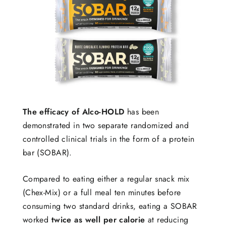
The efficacy of Alco-HOLD
has been
demonstrated in two separate randomized and
controlled clinical trials in the form of a protein
bar (SOBAR).
Compared to eating either a regular snack mix
(Chex-Mix) or a full meal ten minutes before
consuming two standard drinks, eating a SOBAR
worked
twice as well per calorie
at reducing