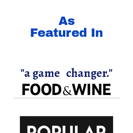
As
Featured In
"a game changer."