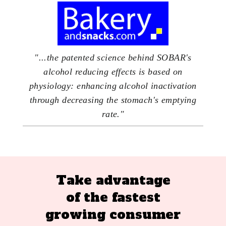
"...the patented science behind SOBAR's
alcohol reducing effects is based on
physiology: enhancing alcohol inactivation
through decreasing the stomach's emptying
rate."
Take advantage
of the fastest
growing consumer