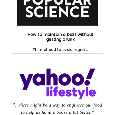
How to maintain a buzz
without
getting drunk
Think ahead to avoid regrets.
"...there might be a way to engineer our food
to help us handle booze a bit better."