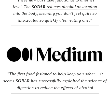
These new bars take functional to another
level. The
SOBAR
reduces alcohol absorption
into the body, meaning you don’t feel quite so
."
intoxicated so quickly after eating one
"The first food fesigned to help keep you sober... it
seems SOBAR has successfully exploited the science of
digestion to reduce the effects of alcohol