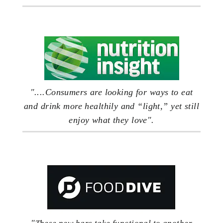
"....Consumers are looking for ways to eat
and drink more healthily and “light,” yet still
enjoy what they love".
"