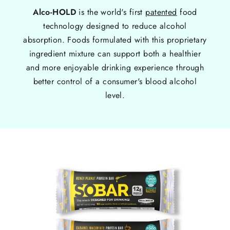
Alco-HOLD
is the world's first
patented
food
technology designed to reduce alcohol
absorption. Foods formulated with this proprietary
ingredient mixture can support both a healthier
and more enjoyable drinking experience through
better control of a consumer's blood alcohol
level.