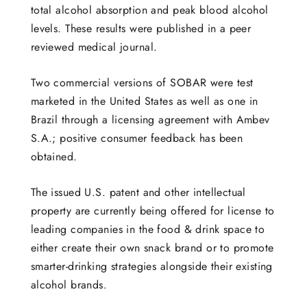
total alcohol absorption and peak blood alcohol
levels. These results were published in a peer
reviewed medical journal.
Two commercial versions of SOBAR were test
marketed in the United States as well as one in
Brazil through a licensing agreement with Ambev
S.A.; positive consumer feedback has been
obtained.
The issued U.S. patent and other intellectual
property are currently being offered for license to
leading companies in the food & drink space to
either create their own snack brand or to promote
smarter-drinking strategies alongside their existing
alcohol brands.